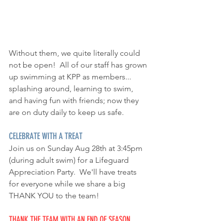
Without them, we quite literally could 
not be open!  All of our staff has grown 
up swimming at KPP as members... 
splashing around, learning to swim, 
and having fun with friends; now they 
are on duty daily to keep us safe.  
CELEBRATE WITH A TREAT
Join us on Sunday Aug 28th at 3:45pm 
(during adult swim) for a Lifeguard 
Appreciation Party.  We'll have treats 
for everyone while we share a big 
THANK YOU to the team!
THANK THE TEAM WITH AN END OF SEASON 