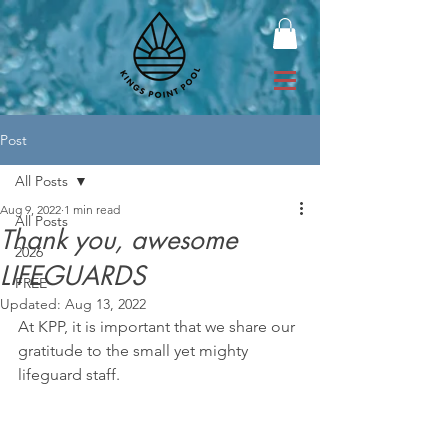
Post
All Posts
Aug 9, 2022
1 min read
All Posts
Thank you, awesome
2026
LIFEGUARDS
FREE
Updated:
Aug 13, 2022
At KPP, it is important that we share our 
gratitude to the small yet mighty 
lifeguard staff.