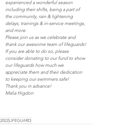
experienced a wonderful season 
including their shifts, being a part of 
the community, rain & lightening 
delays, trainings & in-service meetings, 
and more.
Please join us as we celebrate and 
thank our awesome team of lifeguards! 
If you are able to do so, please 
consider donating to our fund to show 
our lifeguards how much we 
appreciate them and their dedication 
to keeping our swimmers safe! 
Thank you in advance!
Malia Higdon
2022
LIFEGUARD