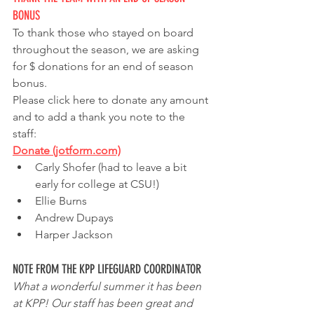
BONUS
To thank those who stayed on board 
throughout the season, we are asking 
for $ donations for an end of season 
bonus.  
Please click here to donate any amount 
and to add a thank you note to the 
staff: 
Donate (jotform.com)
Carly Shofer (had to leave a bit 
early for college at CSU!)
Ellie Burns
Andrew Dupays
Harper Jackson
NOTE FROM THE KPP LIFEGUARD COORDINATOR
What a wonderful summer it has been 
at KPP! Our staff has been great and 