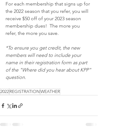
For each membership that signs up for 
the 2022 season that you refer, you will 
receive $50 off of your 2023 season 
membership dues!  The more you 
refer, the more you save.
*To ensure you get credit, the new 
members will need to include your 
name in their registration form as part 
of the "Where did you hear about KPP" 
question.
2022
REGISTRATION
WEATHER