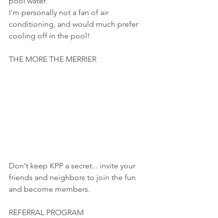
pool water.
I'm personally not a fan of air 
conditioning, and would much prefer 
cooling off in the pool!
THE MORE THE MERRIER
Don't keep KPP a secret... invite your 
friends and neighbors to join the fun 
and become members.  
REFERRAL PROGRAM