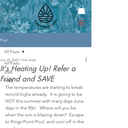
Post
All Posts
Jun 10, 2022
1 min read
All Posts
It's Heating Up! Refer a
2026
Friend and SAVE
FREE
The temperatures are starting to break 
record highs already.  It is going to be 
HOT this summer with many days June 
days in the 90s!   Where will you be 
when the sun is blazing down?  Escape 
to Kings Point Pool, and cool off in the 