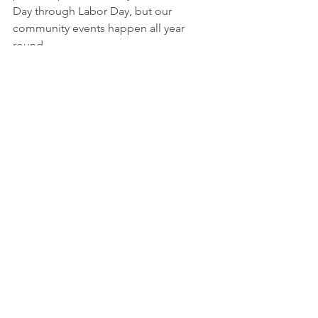
Day through Labor Day, but our 
community events happen all year 
round. 
Yes we invite you to brunch, but we 
also invite you to become a part of our 
vibrant community. Whether you're 
interested in swimming, volunteering, 
or simply connecting with neighbors, 
Kings Point Pool offers a welcoming 
environment for all. Join us and 
experience the sense of belonging 
that defines KPP.
2025
brunch
community
board
free