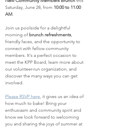
New Community Members Brunch
 this 
Saturday, June 28, from 
10:00 to 11:00 
AM
.
Join us poolside for a delightful 
morning of
 brunch refreshments
, 
friendly faces, and the opportunity to 
connect with fellow community 
members. It's a perfect occasion to 
meet the KPP Board, learn more about 
our volunteer-run organization, and 
discover the many ways you can get 
involved.
Please RSVP here
, it gives us an idea of 
how much to bake! Bring your 
enthusiasm and community spirit and 
know we look forward to welcoming 
you and sharing the joys of summer at 