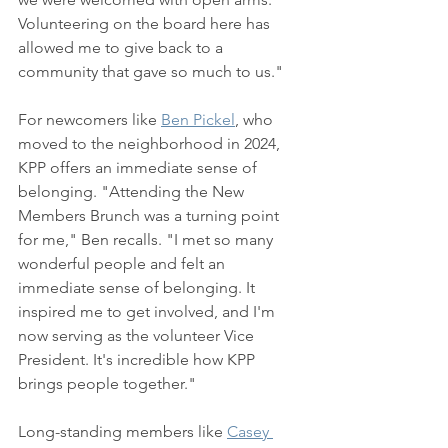
Volunteering on the board here has 
allowed me to give back to a 
community that gave so much to us."
For newcomers like 
Ben Pickel
, who 
moved to the neighborhood in 2024, 
KPP offers an immediate sense of 
belonging. "Attending the New 
Members Brunch was a turning point 
for me," Ben recalls. "I met so many 
wonderful people and felt an 
immediate sense of belonging. It 
inspired me to get involved, and I'm 
now serving as the volunteer Vice 
President. It's incredible how KPP 
brings people together."
Long-standing members like 
Casey 