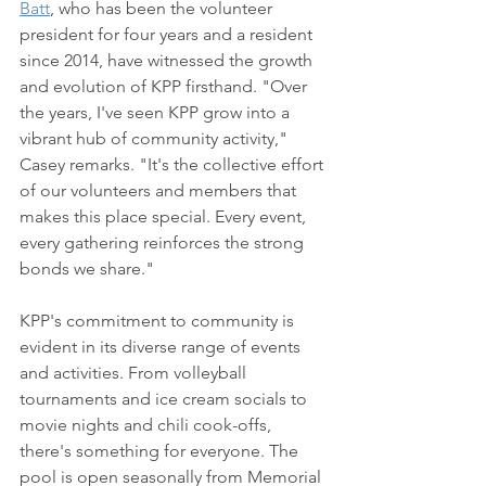
Batt
, who has been the volunteer 
president for four years and a resident 
since 2014, have witnessed the growth 
and evolution of KPP firsthand. "Over 
the years, I've seen KPP grow into a 
vibrant hub of community activity," 
Casey remarks. "It's the collective effort 
of our volunteers and members that 
makes this place special. Every event, 
every gathering reinforces the strong 
bonds we share."
KPP's commitment to community is 
evident in its diverse range of events 
and activities. From volleyball 
tournaments and ice cream socials to 
movie nights and chili cook-offs, 
there's something for everyone. The 
pool is open seasonally from Memorial 