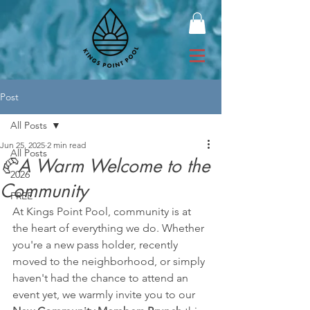
Post
All Posts
Jun 25, 2025
2 min read
All Posts
🥐A Warm Welcome to the
2026
Community
FREE
At Kings Point Pool, community is at 
the heart of everything we do. Whether 
you're a new pass holder, recently 
moved to the neighborhood, or simply 
haven't had the chance to attend an 
event yet, we warmly invite you to our 