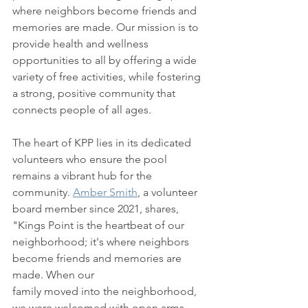
where neighbors become friends and 
memories are made. Our mission is to 
provide health and wellness 
opportunities to all by offering a wide 
variety of free activities, while fostering 
a strong, positive community that 
connects people of all ages. 
The heart of KPP lies in its dedicated 
volunteers who ensure the pool 
remains a vibrant hub for the 
community. 
Amber Smith
, a volunteer 
board member since 2021, shares, 
"Kings Point is the heartbeat of our 
neighborhood; it's where neighbors 
become friends and memories are 
made. When our 
family moved into the neighborhood, 
we were welcomed with open arms. 