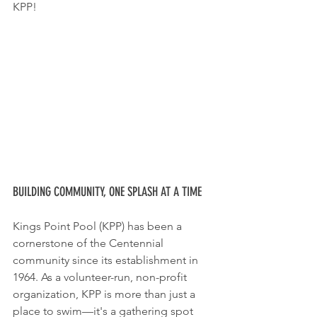
KPP!
BUILDING COMMUNITY, ONE SPLASH AT A TIME
Kings Point Pool (KPP) has been a 
cornerstone of the Centennial 
community since its establishment in 
1964. As a volunteer-run, non-profit 
organization, KPP is more than just a 
place to swim—it's a gathering spot 