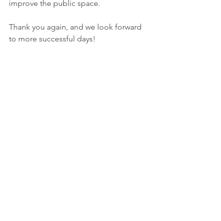
improve the public space.
Thank you again, and we look forward 
to more successful days!