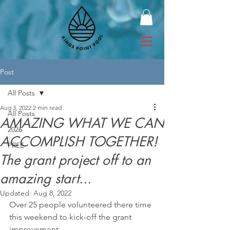
Post
All Posts
Aug 3, 2022
2 min read
All Posts
AMAZING WHAT WE CAN
2026
ACCOMPLISH TOGETHER!
FREE
The grant project off to an
amazing start...
Updated:
Aug 8, 2022
Over 25 people volunteered there time 
this weekend to kick-off the grant 
improvement 