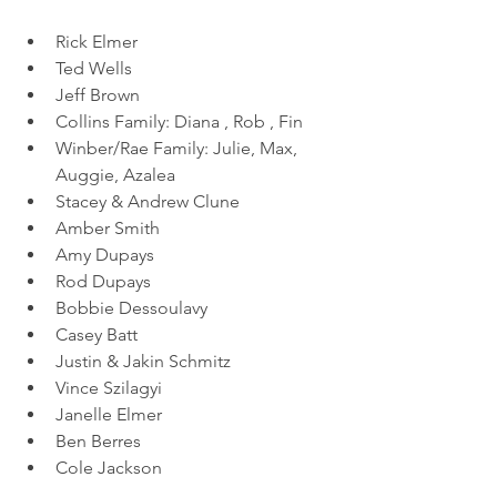
Rick Elmer
Ted Wells
Jeff Brown
Collins Family: Diana , Rob , Fin 
Winber/Rae Family: Julie, Max, 
Auggie, Azalea 
Stacey & Andrew Clune
Amber Smith
Amy Dupays
Rod Dupays
Bobbie Dessoulavy
Casey Batt
Justin & Jakin Schmitz
Vince Szilagyi
Janelle Elmer
Ben Berres
Cole Jackson