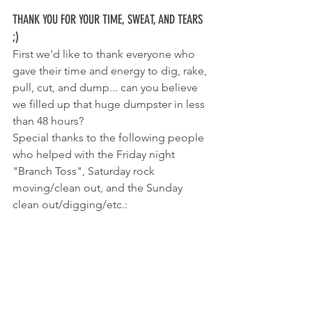
THANK YOU FOR YOUR TIME, SWEAT, AND TEARS 
;)
First we'd like to thank everyone who 
gave their time and energy to dig, rake, 
pull, cut, and dump... can you believe 
we filled up that huge dumpster in less 
than 48 hours? 
Special thanks to the following people 
who helped with the Friday night 
"Branch Toss", Saturday rock 
moving/clean out, and the Sunday 
clean out/digging/etc.: