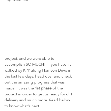
project, and we were able to 
accomplish SO MUCH!  If you haven't 
walked by KPP along Harrison Drive in 
the last few days, head over and check 
out the amazing progress that was 
made.  It was the 
1st phase
 of the 
project in order to get us ready for dirt 
delivery and much more. Read below 
to know what's next.