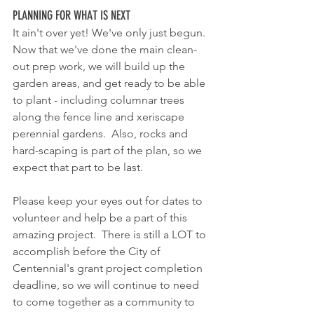
PLANNING FOR WHAT IS NEXT
It ain't over yet! We've only just begun.  
Now that we've done the main clean-
out prep work, we will build up the 
garden areas, and get ready to be able 
to plant - including columnar trees 
along the fence line and xeriscape 
perennial gardens.  Also, rocks and 
hard-scaping is part of the plan, so we 
expect that part to be last.
Please keep your eyes out for dates to 
volunteer and help be a part of this 
amazing project.  There is still a LOT to 
accomplish before the City of 
Centennial's grant project completion 
deadline, so we will continue to need 
to come together as a community to 