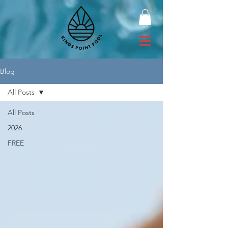
Blog
All Posts
All Posts
2026
FREE