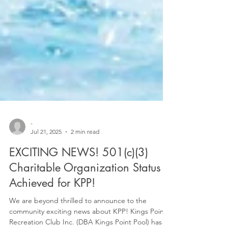
-
Jul 21, 2025
2 min read
EXCITING NEWS! 501(c)(3)
Charitable Organization Status
Achieved for KPP!
We are beyond thrilled to announce to the