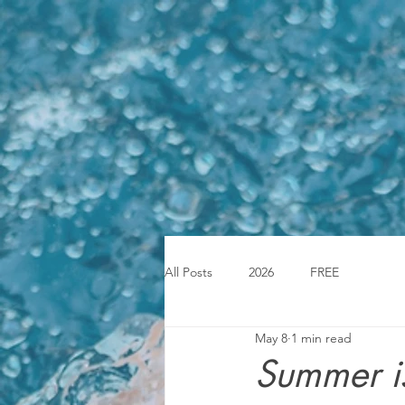
All Posts
2026
FREE
May 8
1 min read
Summer is