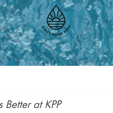
 Better at KPP