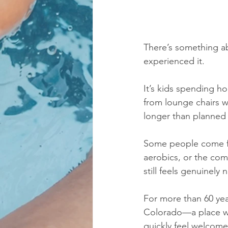
There’s something ab
experienced it.
It’s kids spending ho
from lounge chairs wh
longer than planned 
Some people come fo
aerobics, or the com
still feels genuinel
For more than 60 yea
Colorado—a place wh
quickly feel welcome