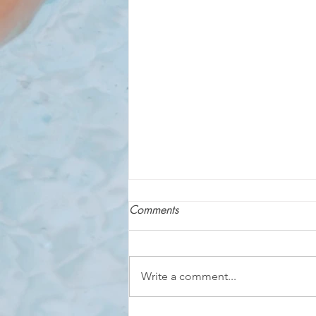
Comments
Write a comment...