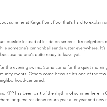
out summer at Kings Point Pool that’s hard to explain un
urs outside instead of inside on screens. It’s neighbors 
ile someone’s cannonball sends water everywhere. It’s st
because no one’s quite ready to leave yet.
r the evening swims. Some come for the quiet morning
munity events. Others come because it’s one of the few p
y neighborhood-centered.
rs, KPP has been part of the rhythm of summer here in C
ere longtime residents return year after year and new 
.