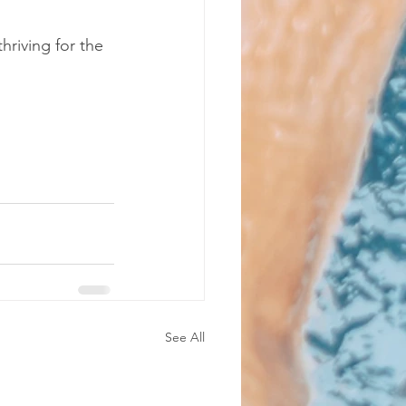
riving for the 
See All