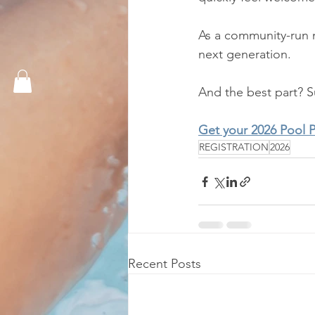
As a community-run n
next generation.
And the best part? 
Get your 2026 Pool 
REGISTRATION
2026
Recent Posts