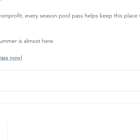
onprofit, every season pool pass helps keep this place th
Summer is almost here.
Pass now!