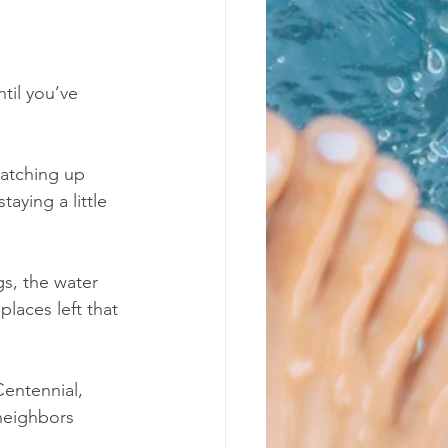
til you’ve 
catching up 
aying a little 
s, the water 
laces left that 
entennial, 
neighbors 