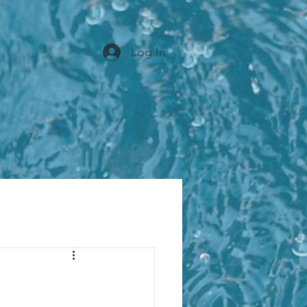
Log In