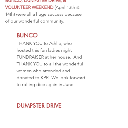
BUNCO, DUMPSTER DRIVE, & 
VOLUNTEER WEEKEND
 (April 13th & 
14th) were all a huge success because 
of our wonderful community.
BUNCO
THANK YOU to Ashlie, who 
hosted this fun ladies night 
FUNDRAISER at her house.  And 
THANK YOU to all the wonderful 
women who attended and 
donated to KPP.  We look forward 
to rolling dice again in June.  
DUMPSTER DRIVE