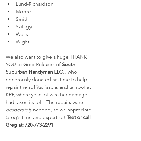
Lund-Richardson
Moore
Smith
Szilagyi
Wells
Wight
We also want to give a huge THANK 
YOU to Greg Rokusek of 
South 
Suburban Handyman LLC
. , who 
generously donated his time to help 
repair the soffits, fascia, and tar roof at 
KPP, where years of weather damage 
had taken its toll.  The repairs were 
desperately
 needed, so we appreciate 
Greg's time and expertise! 
Text or call 
Greg at: 720-773-2291