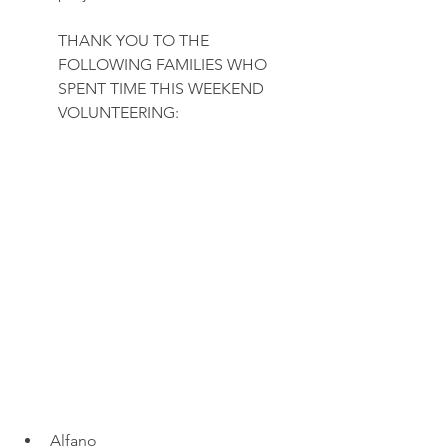
THANK YOU TO THE 
FOLLOWING FAMILIES WHO 
SPENT TIME THIS WEEKEND 
VOLUNTEERING:
Alfano