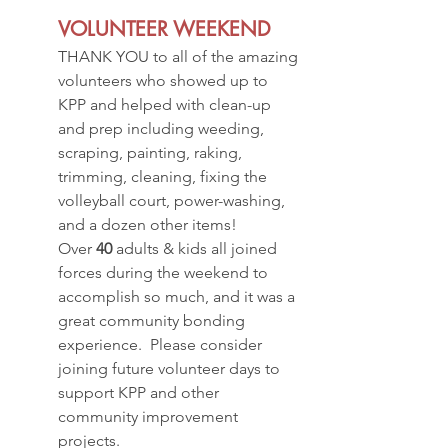
VOLUNTEER WEEKEND
THANK YOU to all of the amazing 
volunteers who showed up to 
KPP and helped with clean-up 
and prep including weeding, 
scraping, painting, raking, 
trimming, cleaning, fixing the 
volleyball court, power-washing, 
and a dozen other items!
Over 
40
 adults & kids all joined 
forces during the weekend to 
accomplish so much, and it was a 
great community bonding 
experience.  Please consider 
joining future volunteer days to 
support KPP and other 
community improvement 
projects.