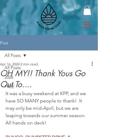
Post
All Posts
Apr 16, 2024
2 min read
All Posts
OH MY!! Thank Yous Go
2026
Out To....
FREE
It was a busy weekend at KPP, and we 
have SO MANY people to thank!  It 
may only be mid-April, but we are 
leaping towards our summer season. 
All hands on deck!