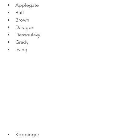
Applegate
Batt
Brown
Daragon
Dessoulavy
Grady
Irving
Koppinger