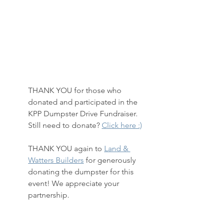
THANK YOU for those who 
donated and participated in the 
KPP Dumpster Drive Fundraiser.  
Still need to donate? 
Click here :)
THANK YOU again to 
Land & 
Watters Builders
 for generously 
donating the dumpster for this 
event! We appreciate your 
partnership.