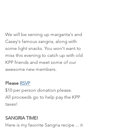
We will be serving up margarita's and 
Casey's famous sangria, along with 
some light snacks. You won't want to 
miss this evening to catch up with old 
KPP friends and meet some of our 
awesome new members.
Please 
RSVP
$10 per person donation please.  
All proceeds go to help pay the KPP 
taxes!
SANGRIA TIME!
Here is my favorite Sangria recipe ... it 