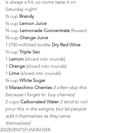
is always a hit, so come taste it on 
Saturday night!
½ cup 
Brandy
¼ cup 
Lemon Juice
⅓ cup 
Lemonade Concentrate 
(frozen)
⅓ cup 
Orange Juice
1 (750 milliliter) bottle 
Dry Red Wine
½ cup 
Triple Sec
1 
Lemon 
(sliced into rounds)
1 
Orange 
(sliced into rounds)
1 
Lime 
(sliced into rounds)
¼ cup 
White Sugar
8 
Maraschino Cherries
 (I often skip this 
because I forget to  buy cherries)
2 cups 
Carbonated Water 
(I tend to not 
pour this in the sangria, but let people 
add it themselves as they serve 
themselves)
2022
EVENTS
FUNDRAISER