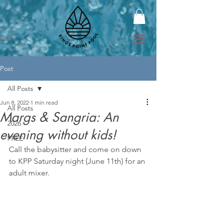
Post
All Posts
Jun 8, 2022
1 min read
All Posts
Margs & Sangria: An
2026
evening without kids!
FREE
Call the babysitter and come on down 
to KPP Saturday night (June 11th) for an 
adult mixer.