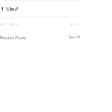
See All
Recent Posts