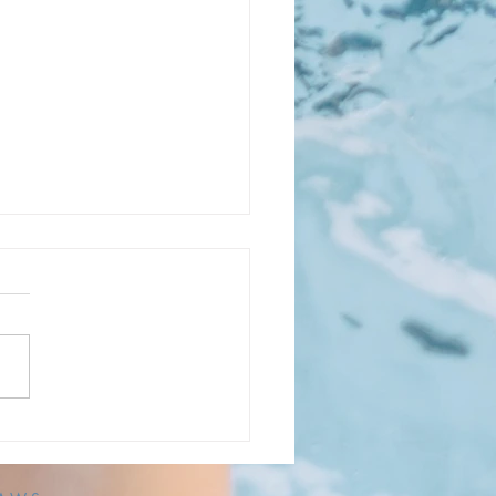
TED: Varied Friday
s on LPS Partner Dates
E: Apologies, an earlier
on of this post stated
days. The LPS dates are
lly Fridays listed below. As a
nity nonprofit, KPP looks
houghtful ways to help cover
ting ex