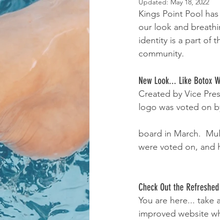
Updated:
May 18, 2022
Kings Point Pool has
our look and breathi
identity is a part o
community.
New Look... Like Botox 
Created by Vice Pre
logo was voted on by
board in March.  Mul
were voted on, and h
Check Out the Refreshed
You are here... take
improved website whi