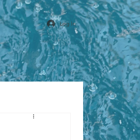
Log In