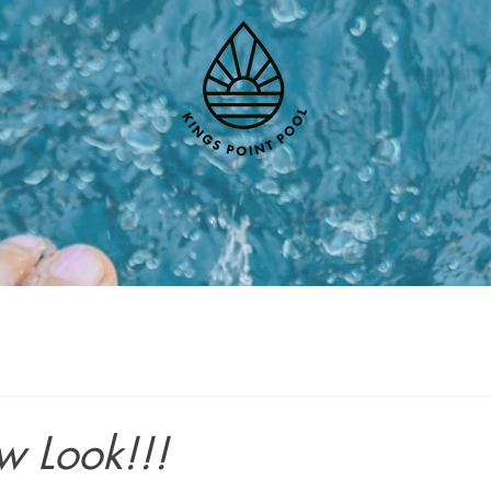
w Look!!!