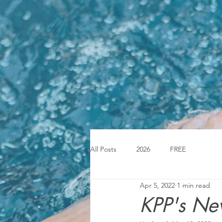
All Posts
2026
FREE
Apr 5, 2022
1 min read
KPP's Ne