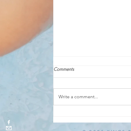
Comments
Write a comment...
Adults-Only Late Night Swim
TONIGHT