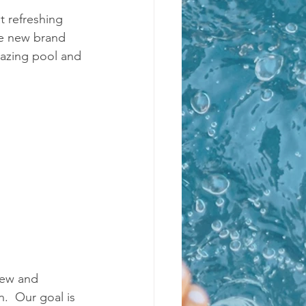
 refreshing 
he new brand 
mazing pool and 
new and 
.  Our goal is 