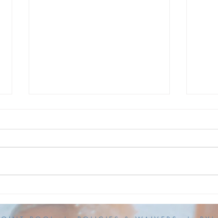
KPP is Open!
UPDA
Hour
To Our KPP Community, Thanks
to the efforts of our awesome
UPDAT
maintenance volunteers, Kings
versi
Point Pool is back OPEN today
Thurs
for our normal pool hours. Thank
actua
you for your patience! The KPP
commu
Board
for t
opera