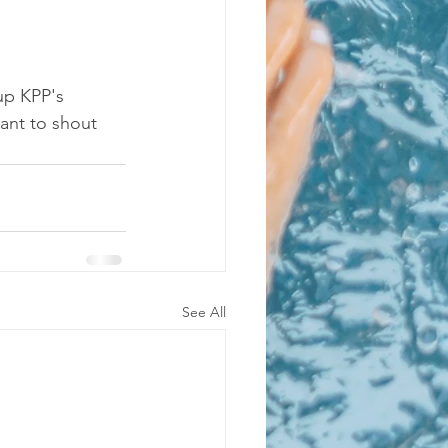
up KPP's 
ant to shout 
See All