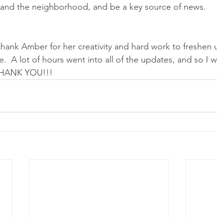
u and the neighborhood, and be a key source of news.
 thank Amber for her creativity and hard work to freshen 
  A lot of hours went into all of the updates, and so I w
 THANK YOU!!!