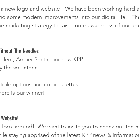
 a new logo and website!  We have been working hard at
ng some modern improvements into our digital life.   T
f the marketing strategy to raise more awareness of our a
Without The Needles
sident, Amber Smith, our new KPP 
 the volunteer 
tiple options and color palettes 
ere is our winner!
 Website!
 a look around!  We want to invite you to check out the 
le staying apprised of the latest KPP news & information