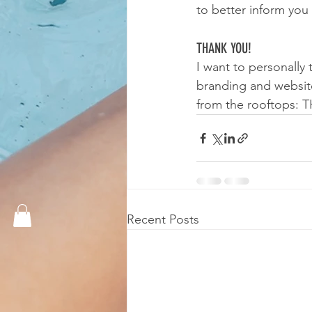
to better inform yo
THANK YOU!
I want to personally
branding and website.
from the rooftops:
Recent Posts