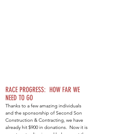
RACE PROGRESS:  HOW FAR WE 
NEED TO GO
Thanks to a few amazing individuals 
and the sponsorship of Second Son 
Construction & Contracting, we have 
already hit $900 in donations.  Now it is 