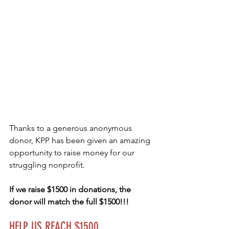
Thanks to a generous anonymous 
donor, KPP has been given an amazing 
opportunity to raise money for our 
struggling nonprofit.  
If we raise $1500 in donations, the 
donor will match the full $1500!!!   
HELP US REACH $1500