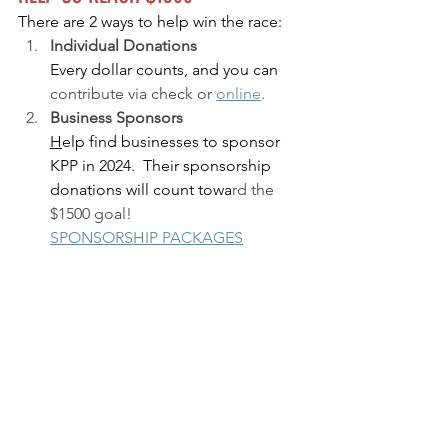
There are 2 ways to help win the race:
I
ndividual Donations 
Every dollar counts, and you can 
contribut
e
 via check or 
online
.
Business Sponsors
H
elp find businesses to sponsor 
KPP in 2024.  Their sponsorship 
donations will count towa
rd the 
$1500 goal!
SPONSORSHIP PACKAGES