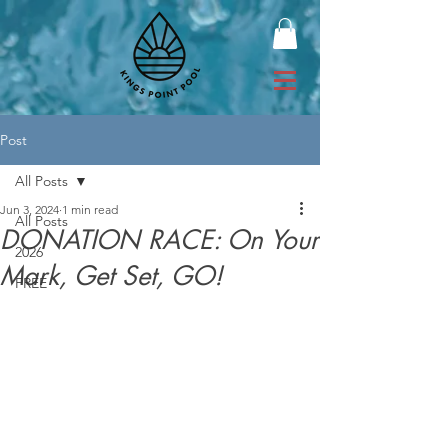
Post
All Posts
Jun 3, 2024
1 min read
All Posts
DONATION RACE: On Your
2026
Mark, Get Set, GO!
FREE