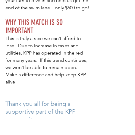
your turn to dive in and help us get the 
end of the swim lane... only $600 to go!
WHY THIS MATCH IS SO 
IMPORTANT
This is truly a race we can’t afford to 
lose.  Due to increase in taxes and 
utilities, KPP has operated in the red 
for many years.  If this trend continues, 
we won’t be able to remain open.  
Make a difference and help keep KPP 
alive!
Thank you all for being a 
supportive part of the KPP 
community.
2024
FUNDRAISER
SPONSORS
DONATE