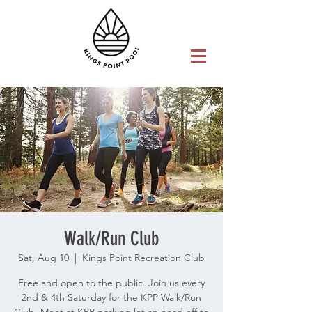
Walk/Run Club
Sat, Aug 10
  |  
Kings Point Recreation Club
Free and open to the public. Join us every
2nd & 4th Saturday for the KPP Walk/Run