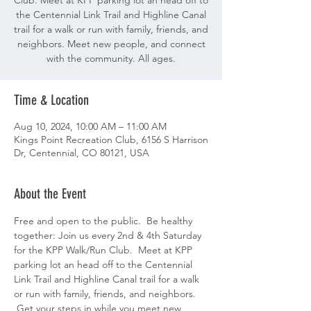
Club. Meet at KPP parking lot an head off to
the Centennial Link Trail and Highline Canal
trail for a walk or run with family, friends, and
neighbors. Meet new people, and connect
with the community. All ages.
Time & Location
Aug 10, 2024, 10:00 AM – 11:00 AM
Kings Point Recreation Club, 6156 S Harrison
Dr, Centennial, CO 80121, USA
About the Event
Free and open to the public.  Be healthy 
together: Join us every 2nd & 4th Saturday 
for the KPP Walk/Run Club.  Meet at KPP 
parking lot an head off to the Centennial 
Link Trail and Highline Canal trail for a walk 
or run with family, friends, and neighbors. 
 Get your steps in while you meet new 