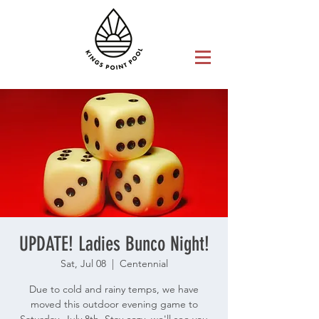
UPDATE! Ladies Bunco Night!
Sat, Jul 08
  |  
Centennial
Due to cold and rainy temps, we have
moved this outdoor evening game to