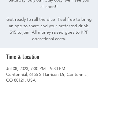
Saturday, July 8th. Stay cozy, we'll see you
all soon!!
Get ready to roll the dice! Feel free to bring
an app to share and your preferred drink.
$15 to join. All money raised goes to KPP
operational costs.
Time & Location
Jul 08, 2023, 7:30 PM – 9:30 PM
Centennial, 6156 S Harrison Dr, Centennial,
CO 80121, USA
Share This Event