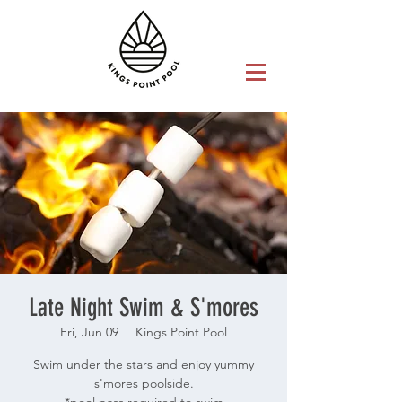
Late Night Swim & S'mores
Fri, Jun 09
  |  
Kings Point Pool
Swim under the stars and enjoy yummy
s'mores poolside.