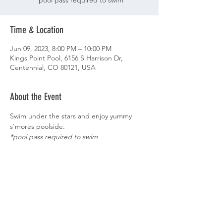
*pool pass required to swim
Time & Location
Jun 09, 2023, 8:00 PM – 10:00 PM
Kings Point Pool, 6156 S Harrison Dr,
Centennial, CO 80121, USA
About the Event
Swim under the stars and enjoy yummy 
s'mores poolside.   
*pool pass required to swim
Share This Event