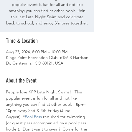
popular event is fun for all and not like
anything you can find at other pools. Join
this last Late Night Swim and celebrate
back to school, and enjoy S'mores together.
Time & Location
Aug 23, 2024, 8:00 PM – 10:00 PM
Kings Point Recreation Club, 6156 S Harrison
Dr, Centennial, CO 80121, USA
About the Event
People love KPP Late Night Swims!   This 
popular event is fun for all and not like 
anything you can find at other pools.  8pm-
10pm every 2nd & 4th Friday (June - 
August). *
Pool Pass 
required for swimming 
(or guest pass accompanied by a pool pass 
holder).  Don't want to swim?  Come for the 