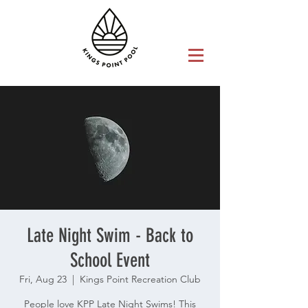
Late Night Swim - Back to
School Event
Fri, Aug 23
  |  
Kings Point Recreation Club
People love KPP Late Night Swims! This