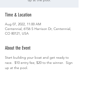
up at the pool.
Time & Location
Aug 07, 2022, 11:00 AM
Centennial, 6156 S Harrison Dr, Centennial,
CO 80121, USA
About the Event
Start building your boat and get ready to 
race.  $10 entry fee; $20 to the winner.  Sign 
up at the pool. 
Share This Event