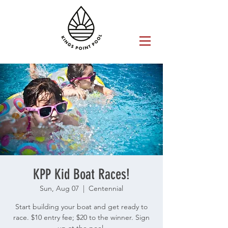
KPP Kid Boat Races!
Sun, Aug 07
  |  
Centennial
Start building your boat and get ready to
race. $10 entry fee; $20 to the winner. Sign