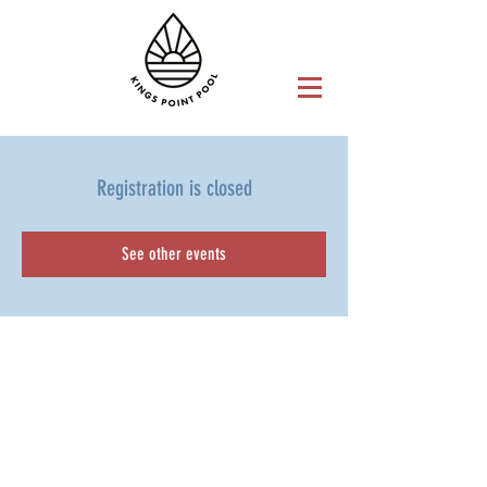
Registration is closed
See other events