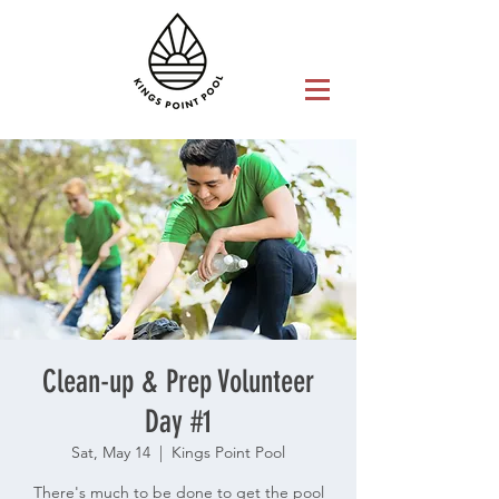
Clean-up & Prep Volunteer
Day #1
Sat, May 14
  |  
Kings Point Pool
There's much to be done to get the pool