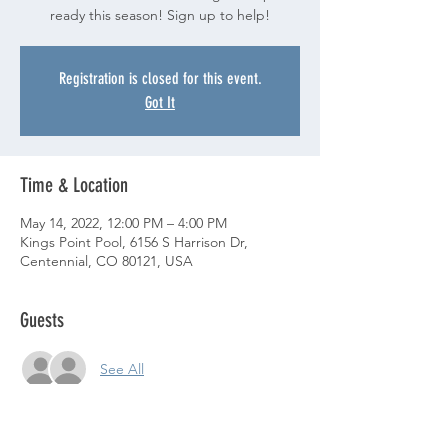
ready this season! Sign up to help!
Registration is closed for this event.
Got It
Time & Location
May 14, 2022, 12:00 PM – 4:00 PM
Kings Point Pool, 6156 S Harrison Dr,
Centennial, CO 80121, USA
Guests
See All