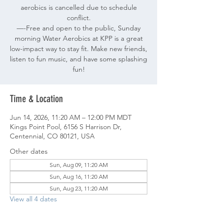
aerobics is cancelled due to schedule
conflict.
—-Free and open to the public, Sunday
morning Water Aerobics at KPP is a great
low-impact way to stay fit. Make new friends,
listen to fun music, and have some splashing
fun!
Time & Location
Jun 14, 2026, 11:20 AM – 12:00 PM MDT
Kings Point Pool, 6156 S Harrison Dr,
Centennial, CO 80121, USA
Other dates
Sun, Aug 09, 11:20 AM
Sun, Aug 16, 11:20 AM
Sun, Aug 23, 11:20 AM
View all 4 dates