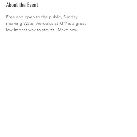
About the Event
Free and open to the public, Sunday 
morning Water Aerobics at KPP is a great 
low-impact way to stay fit.  Make new 
friends, listen to fun music, and have some 
splashing fun!  Must be at least 16yrs old to 
attend.
Share This Event
© 2025 KINGS POINT
POOL |
POLICIES &