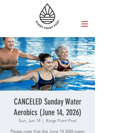
CANCELED Sunday Water
Aerobics (June 14, 2026)
Sun, Jun 14
  |  
Kings Point Pool
Please note that the June 14 2026 water