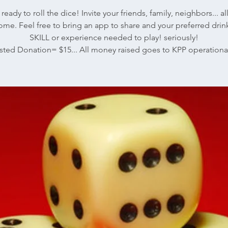
ready to roll the dice! Invite your friends, family, neighbors... al
me. Feel free to bring an app to share and your preferred dri
SKILL or experience needed to play! seriously!
ted Donation= $15... All money raised goes to KPP operational