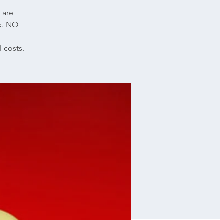
l are
nk. NO
 costs.