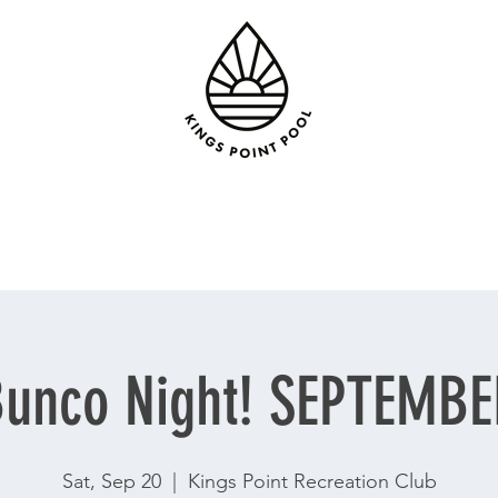
unco Night! SEPTEMB
Sat, Sep 20
  |  
Kings Point Recreation Club