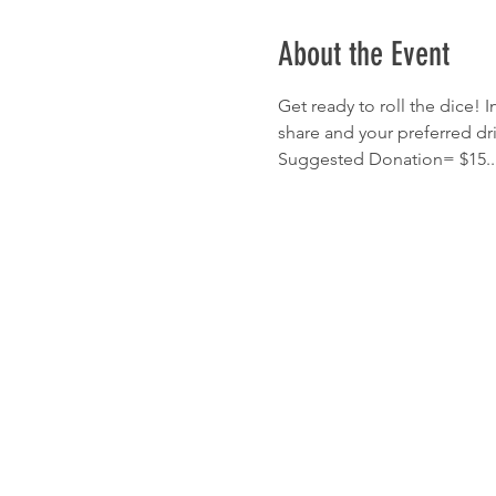
About the Event
Get ready to roll the dice! I
share and your preferred dr
Suggested Donation= $15...