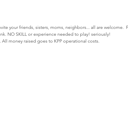
nvite your friends, sisters, moms, neighbors... all are welcome.  
ink. NO SKILL or experience needed to play! seriously!
 All money raised goes to KPP operational costs. 