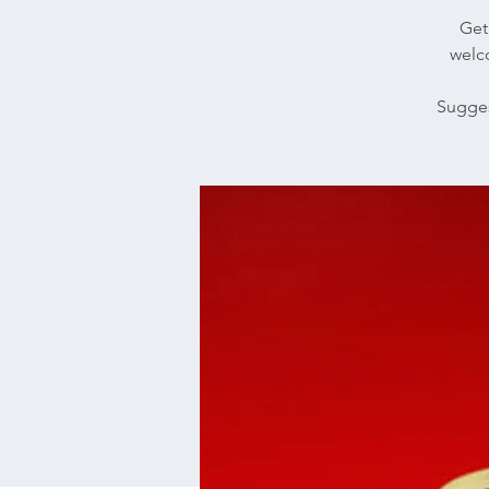
Get 
welco
Sugges