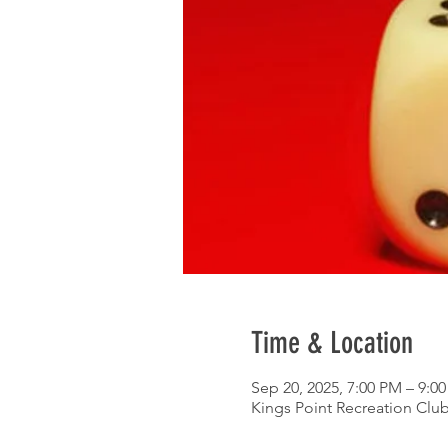
Time & Location
Sep 20, 2025, 7:00 PM – 9:0
Kings Point Recreation Club