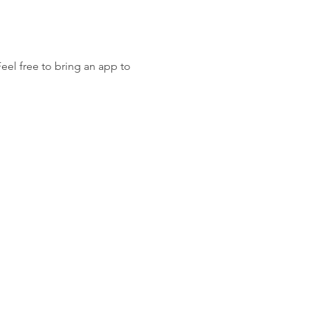
Feel free to bring an app to 