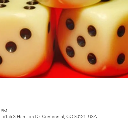
0 PM
, 6156 S Harrison Dr, Centennial, CO 80121, USA