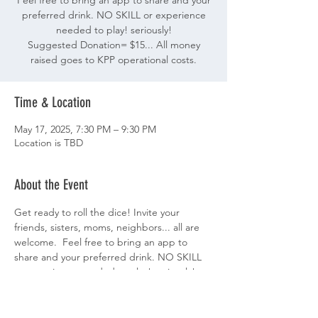
Feel free to bring an app to share and your
preferred drink. NO SKILL or experience
needed to play! seriously!
Suggested Donation= $15... All money
raised goes to KPP operational costs.
Time & Location
May 17, 2025, 7:30 PM – 9:30 PM
Location is TBD
About the Event
Get ready to roll the dice! Invite your 
friends, sisters, moms, neighbors... all are 
welcome.  Feel free to bring an app to 
share and your preferred drink. NO SKILL 
or experience needed to play! seriously!
Suggested Donation= $15... All money 
raised goes to KPP operational costs. 