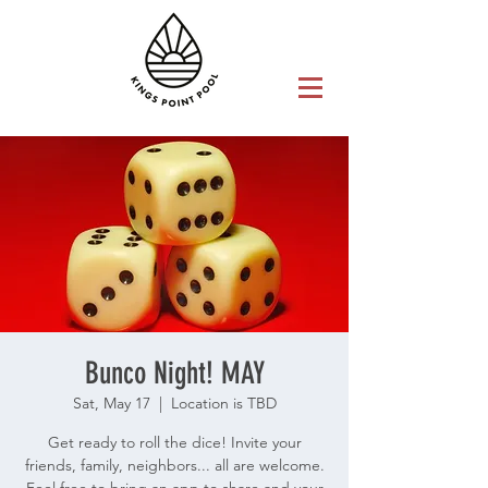
Bunco Night! MAY
Sat, May 17
  |  
Location is TBD
Get ready to roll the dice! Invite your
friends, family, neighbors... all are welcome.