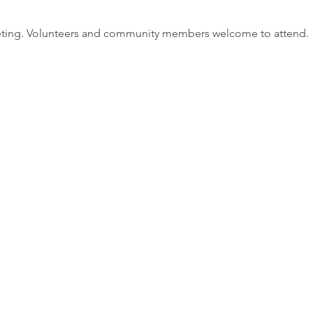
eting. Volunteers and community members welcome to attend.