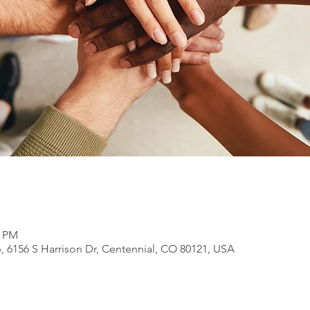
0 PM
, 6156 S Harrison Dr, Centennial, CO 80121, USA