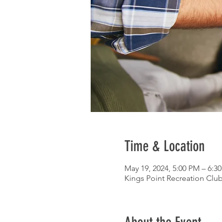
Time & Location
May 19, 2024, 5:00 PM – 6:3
Kings Point Recreation Club