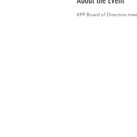
About the Event
KPP Board of Directors me