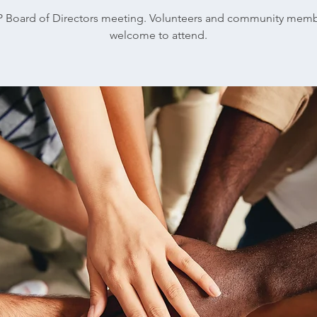
 Board of Directors meeting. Volunteers and community mem
welcome to attend.