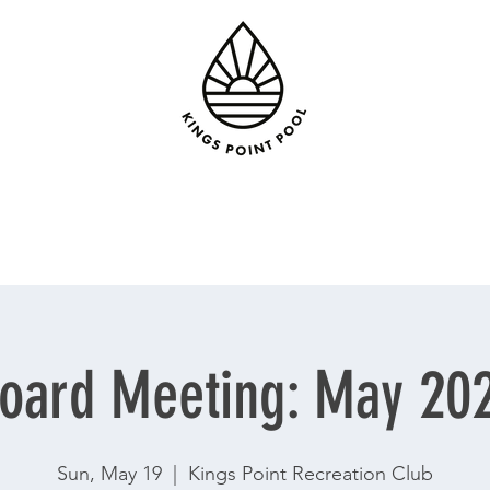
oard Meeting: May 20
Sun, May 19
  |  
Kings Point Recreation Club