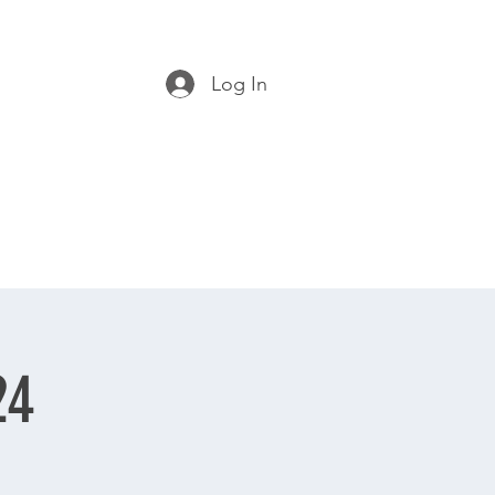
Log In
24