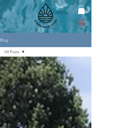
Blog
All Posts
All Posts
2026
FREE