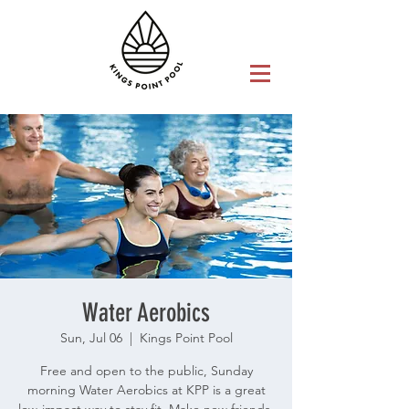
Water Aerobics
Sun, Jul 06
  |  
Kings Point Pool
Free and open to the public, Sunday
morning Water Aerobics at KPP is a great