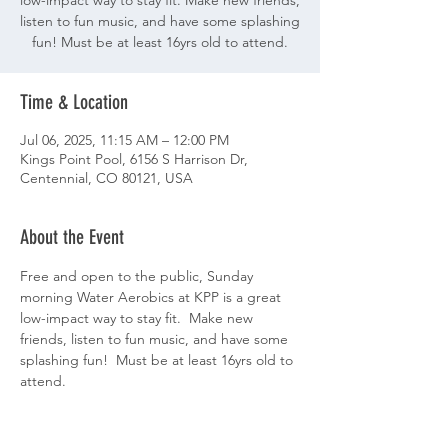
low-impact way to stay fit. Make new friends,
listen to fun music, and have some splashing
fun! Must be at least 16yrs old to attend.
Time & Location
Jul 06, 2025, 11:15 AM – 12:00 PM
Kings Point Pool, 6156 S Harrison Dr,
Centennial, CO 80121, USA
About the Event
Free and open to the public, Sunday 
morning Water Aerobics at KPP is a great 
low-impact way to stay fit.  Make new 
friends, listen to fun music, and have some 
splashing fun!  Must be at least 16yrs old to 
attend.