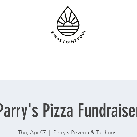
Parry's Pizza Fundraise
Thu, Apr 07
  |  
Perry's Pizzeria & Taphouse