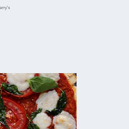
rry's