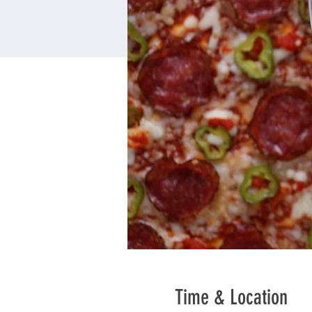
Time & Location