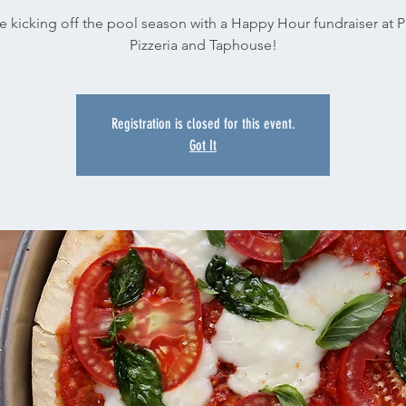
e kicking off the pool season with a Happy Hour fundraiser at Pa
Pizzeria and Taphouse!
Registration is closed for this event.
Got It