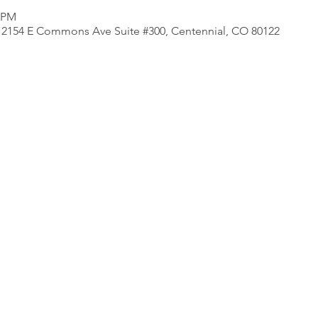
0 PM
e, 2154 E Commons Ave Suite #300, Centennial, CO 80122