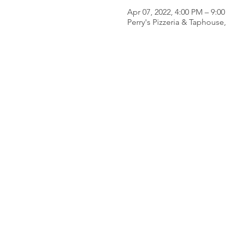
Apr 07, 2022, 4:00 PM – 9:0
Perry's Pizzeria & Taphous